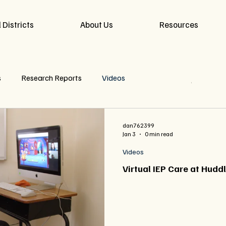
 Districts
About Us
Resources
s
Research Reports
Videos
Read More
dan762399
Jan 3
0 min read
Videos
Virtual IEP Care at Hudd