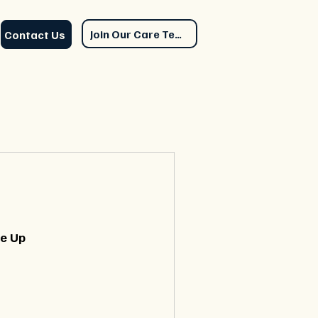
Join Our Care Team
Contact Us
le Up