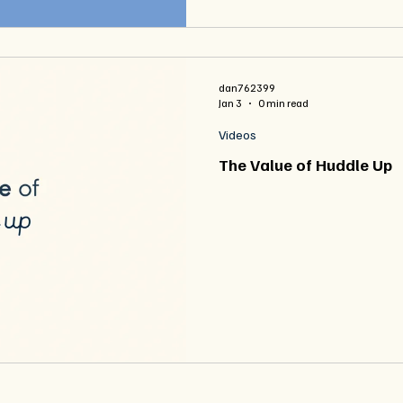
dan762399
Jan 3
0 min read
Videos
The Value of Huddle Up