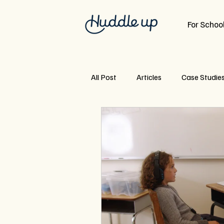
For School
All Post
Articles
Case Studie