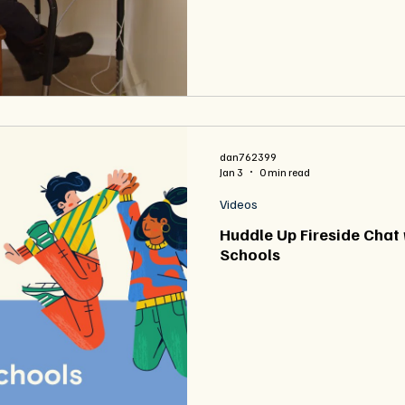
dan762399
Jan 3
0 min read
Videos
Huddle Up Fireside Chat 
Schools