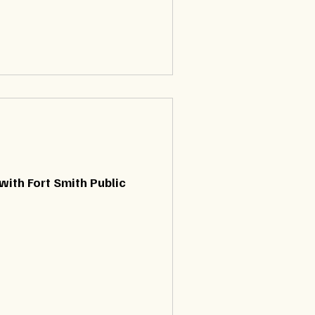
with Fort Smith Public