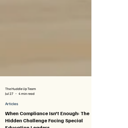
The Huddle Up Team
Jul 27
4 min read
Articles