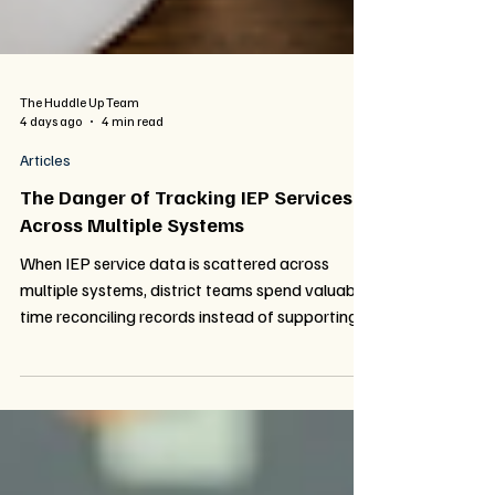
The Huddle Up Team
4 days ago
4 min read
Articles
The Danger​ оf Tracking IEP Services
Across Multiple Systems
When IEP service data is scattered across
multiple systems, district teams spend valuable
time reconciling records instead of supporting
students. Learn how fragmented tracking
impacts compliance, funding, and visibility—
and why a unified approach to service
documentation changes everything.