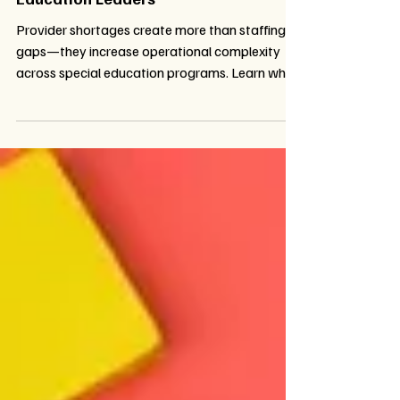
When Compliance Isn't Enough: The
Hidden Challenge Facing Special
Education Leaders
Provider shortages create more than staffing
gaps—they increase operational complexity
across special education programs. Learn why
compliance alone isn't enough and how districts
can reduce administrative burden, improve IEP
service tracking, simplify workflows, and build
flexible special education service delivery
models that better support students,
educators, and families.