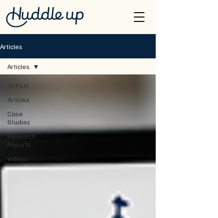
Articles
Articles
All Post
Articles
Case
Studies
Research
Reports
Videos