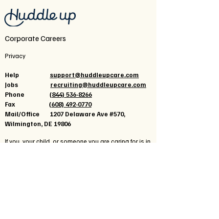
Corporate Careers
Privacy
Help
support@huddleupcare.com
Jobs
recruiting@huddleupcare.com
Phone
(844) 536-8266
Fax
(608) 492-0770
Mail/Office 1207 Delaware Ave #570,
Wilmington, DE 19806
If you, your child, or someone you are caring for is in
crisis seek immediate help, call
988
for a 24-hour
crisis center, text 741741 for a crisis text line, call
911
,
or go to your local emergency department.
Click here for additional resources
or reach out
to
support@huddleupcare.com
for patient-specific
help.