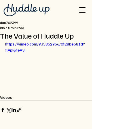
dan762399
Jan 3
0 min read
The Value of Huddle Up
https://vimeo.com/935852956/0f28be581d?
fl=pl&fe=vl
Videos