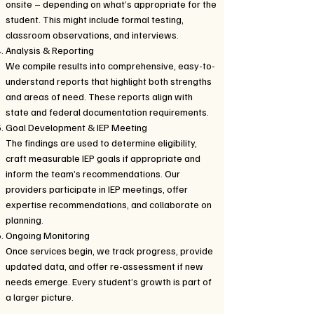
onsite – depending on what’s appropriate for the
student. This might include formal testing,
classroom observations, and interviews.
Analysis & Reporting
We compile results into comprehensive, easy-to-
understand reports that highlight both strengths
and areas of need. These reports align with
state and federal documentation requirements.
Goal Development & IEP Meeting
The findings are used to determine eligibility,
craft measurable IEP goals if appropriate and
inform the team’s recommendations. Our
providers participate in IEP meetings, offer
expertise recommendations, and collaborate on
planning.
Ongoing Monitoring
Once services begin, we track progress, provide
updated data, and offer re-assessment if new
needs emerge. Every student’s growth is part of
a larger picture.