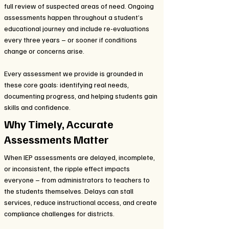
full review of suspected areas of need. Ongoing
assessments happen throughout a student’s
educational journey and include re-evaluations
every three years – or sooner if conditions
change or concerns arise.
Every assessment we provide is grounded in
these core goals: identifying real needs,
documenting progress, and helping students gain
skills and confidence.
Why Timely, Accurate
Assessments Matter
When IEP assessments are delayed, incomplete,
or inconsistent, the ripple effect impacts
everyone – from administrators to teachers to
the students themselves. Delays can stall
services, reduce instructional access, and create
compliance challenges for districts.