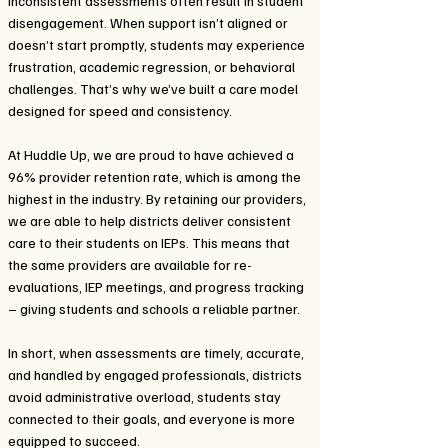
inconsistent assessments often result in student
disengagement. When support isn’t aligned or
doesn’t start promptly, students may experience
frustration, academic regression, or behavioral
challenges. That’s why we’ve built a care model
designed for speed and consistency.
At Huddle Up, we are proud to have achieved a
96% provider retention rate, which is among the
highest in the industry. By retaining our providers,
we are able to help districts deliver consistent
care to their students on IEPs. This means that
the same providers are available for re-
evaluations, IEP meetings, and progress tracking
– giving students and schools a reliable partner.
In short, when assessments are timely, accurate,
and handled by engaged professionals, districts
avoid administrative overload, students stay
connected to their goals, and everyone is more
equipped to succeed.