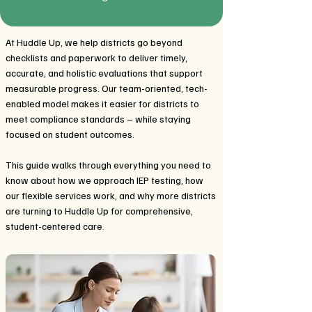
At Huddle Up, we help districts go beyond
checklists and paperwork to deliver timely,
accurate, and holistic evaluations that support
measurable progress. Our team-oriented, tech-
enabled model makes it easier for districts to
meet compliance standards – while staying
focused on student outcomes.
This guide walks through everything you need to
know about how we approach IEP testing, how
our flexible services work, and why more districts
are turning to Huddle Up for comprehensive,
student-centered care.