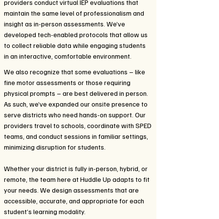
providers conduct virtual IEP evaluations that
maintain the same level of professionalism and
insight as in-person assessments. We’ve
developed tech-enabled protocols that allow us
to collect reliable data while engaging students
in an interactive, comfortable environment.
We also recognize that some evaluations – like
fine motor assessments or those requiring
physical prompts – are best delivered in person.
As such, we’ve expanded our onsite presence to
serve districts who need hands-on support. Our
providers travel to schools, coordinate with SPED
teams, and conduct sessions in familiar settings,
minimizing disruption for students.
Whether your district is fully in-person, hybrid, or
remote, the team here at Huddle Up adapts to fit
your needs. We design assessments that are
accessible, accurate, and appropriate for each
student’s learning modality.