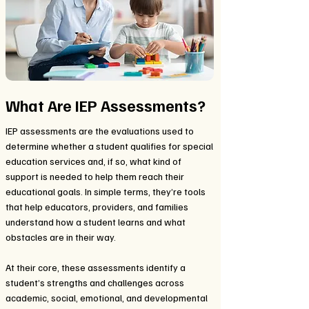
What Are IEP Assessments?
IEP assessments are the evaluations used to
determine whether a student qualifies for special
education services and, if so, what kind of
support is needed to help them reach their
educational goals. In simple terms, they’re tools
that help educators, providers, and families
understand how a student learns and what
obstacles are in their way.
At their core, these assessments identify a
student’s strengths and challenges across
academic, social, emotional, and developmental