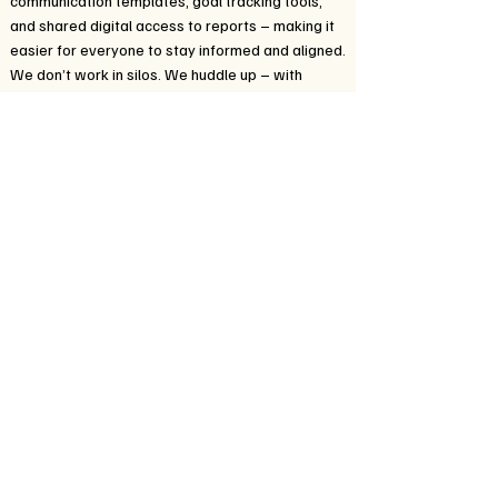
communication templates, goal tracking tools,
and shared digital access to reports – making it
easier for everyone to stay informed and aligned.
We don’t work in silos. We huddle up – with
families, educators, therapists, and care
coordinators – to give every student a more
connected, responsive, and supportive learning
path.
When everyone is in sync, the IEP becomes more
than a plan – it becomes a powerful roadmap for
growth.
In addition to these efforts, we offer
communication templates, goal tracking tools,
and shared digital access to reports – making it
easier for everyone to stay informed and aligned.
We don’t work in silos. We huddle up – with
families, educators, therapists, and care
coordinators – to give every student a more
connected, responsive, and supportive learning
path.