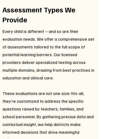
Assessment Types We
Provide
Every child is different – and so are their
evaluation needs. We offer a comprehensive set
of assessments tailored to the full scope of
potential learning barriers. Our licensed
providers deliver specialized testing across
multiple domains, drawing from best practices in
education and clinical care.
These evaluations are not one-size-fits-all;
they’re customized to address the specific
questions raised by teachers, families, and
school personnel. By gathering precise data and
contextual insight, we help districts make
informed decisions that drive meaningful