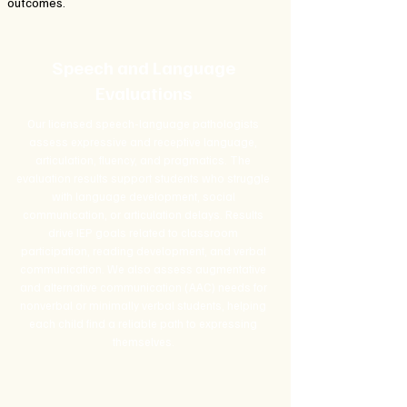
outcomes.
Speech and Language
Evaluations
Our licensed speech-language pathologists
assess expressive and receptive language,
articulation, fluency, and pragmatics. The
evaluation results support students who struggle
with language development, social
communication, or articulation delays. Results
drive IEP goals related to classroom
participation, reading development, and verbal
communication. We also assess augmentative
and alternative communication (AAC) needs for
nonverbal or minimally verbal students, helping
each child find a reliable path to expressing
themselves.