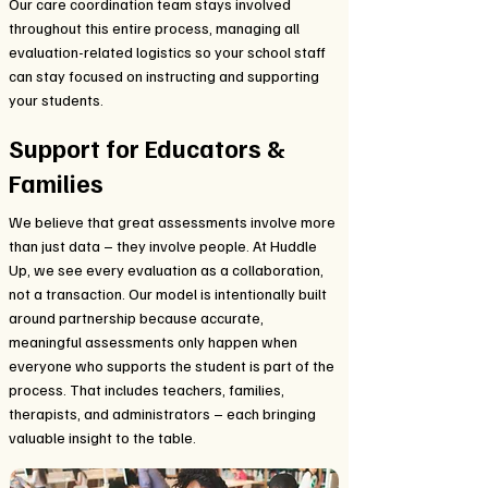
Our care coordination team stays involved
throughout this entire process, managing all
evaluation-related logistics so your school staff
can stay focused on instructing and supporting
your students.
Support for Educators &
Families
We believe that great assessments involve more
than just data – they involve people. At Huddle
Up, we see every evaluation as a collaboration,
not a transaction. Our model is intentionally built
around partnership because accurate,
meaningful assessments only happen when
everyone who supports the student is part of the
process. That includes teachers, families,
therapists, and administrators – each bringing
valuable insight to the table.