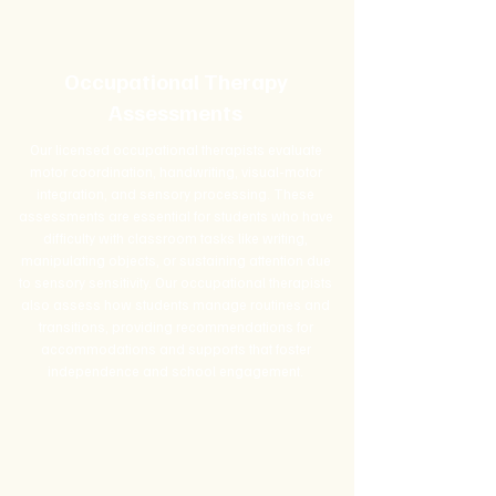
Occupational Therapy
Assessments
Our licensed occupational therapists evaluate
motor coordination, handwriting, visual-motor
integration, and sensory processing. These
assessments are essential for students who have
difficulty with classroom tasks like writing,
manipulating objects, or sustaining attention due
to sensory sensitivity. Our occupational therapists
also assess how students manage routines and
transitions, providing recommendations for
accommodations and supports that foster
independence and school engagement.