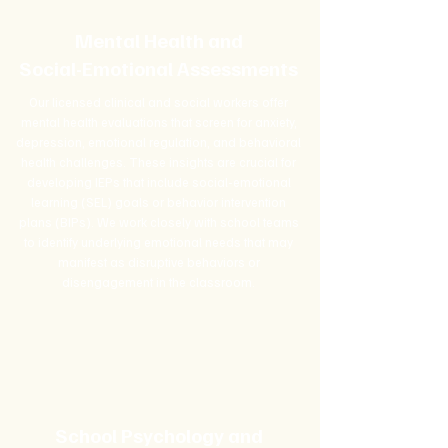
Mental Health and
Social-Emotional Assessments
Our licensed clinical and social workers offer
mental health evaluations that screen for anxiety,
depression, emotional regulation, and behavioral
health challenges. These insights are crucial for
developing IEPs that include social-emotional
learning (SEL) goals or behavior intervention
plans (BIPs). We work closely with school teams
to identify underlying emotional needs that may
manifest as disruptive behaviors or
disengagement in the classroom.
School Psychology and