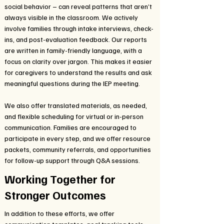
social behavior – can reveal patterns that aren’t
always visible in the classroom. We actively
involve families through intake interviews, check-
ins, and post-evaluation feedback. Our reports
are written in family-friendly language, with a
focus on clarity over jargon. This makes it easier
for caregivers to understand the results and ask
meaningful questions during the IEP meeting.
We also offer translated materials, as needed,
and flexible scheduling for virtual or in-person
communication. Families are encouraged to
participate in every step, and we offer resource
packets, community referrals, and opportunities
for follow-up support through Q&A sessions.
Working Together for
Stronger Outcomes
In addition to these efforts, we offer