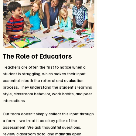
The Role of Educators
Teachers are often the first to notice when a
student is struggling, which makes their input
essential in both the referral and evaluation
process. They understand the student’s learning
style, classroom behavior, work habits, and peer
interactions.
Our team doesn’t simply collect this input through
a form – we treat it as a key pillar of the
assessment. We ask thoughtful questions,
review classroom data, and maintain open