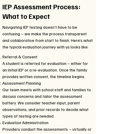
IEP Assessment Process:
What to Expect
Navigating IEP testing doesn’t have to be
confusing – we make the process transparent
and collaborative from start to finish. Here’s what
the typical evaluation journey with us looks like:
Referral & Consent
A student is referred for evaluation – either for
an initial IEP or a re-evaluation. Once the family
provides written consent, the timeline begins.
Assessment Planning
Our team meets with school staff and families to
discuss concerns and tailor the assessment
battery. We consider teacher input, parent
observations, and prior records to decide what
types of testing are needed.
Evaluation Administration
Providers conduct the assessments – virtually or