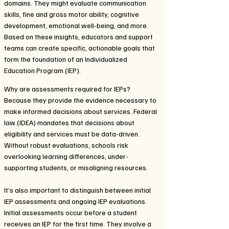
domains. They might evaluate communication
skills, fine and gross motor ability, cognitive
development, emotional well-being, and more.
Based on these insights, educators and support
teams can create specific, actionable goals that
form the foundation of an Individualized
Education Program (IEP).
Why are assessments required for IEPs?
Because they provide the evidence necessary to
make informed decisions about services. Federal
law (IDEA) mandates that decisions about
eligibility and services must be data-driven.
Without robust evaluations, schools risk
overlooking learning differences, under-
supporting students, or misaligning resources.
It’s also important to distinguish between initial
IEP assessments and ongoing IEP evaluations.
Initial assessments occur before a student
receives an IEP for the first time. They involve a