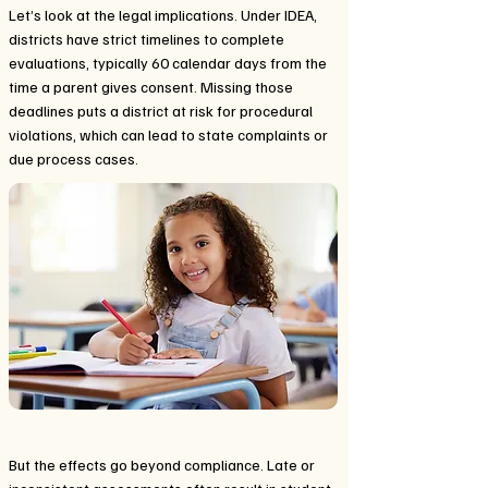
Let’s look at the legal implications. Under IDEA,
districts have strict timelines to complete
evaluations, typically 60 calendar days from the
time a parent gives consent. Missing those
deadlines puts a district at risk for procedural
violations, which can lead to state complaints or
due process cases.
But the effects go beyond compliance. Late or