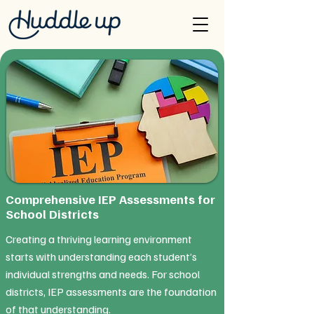
Comprehensive IEP Assessments for
School Districts
Creating a thriving learning environment
starts with understanding each student’s
individual strengths and needs. For school
districts, IEP assessments are the foundation
of that understanding.