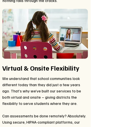
nothing falls through the cracks.
Virtual & Onsite Flexibility
We understand that school communities look
different today than they did just a few years
ago. That’s why we’ve built our services to be
both virtual and onsite – giving districts the
flexibility to serve students where they are.
Can assessments be done remotely? Absolutely.
Using secure, HIPAA-compliant platforms, our