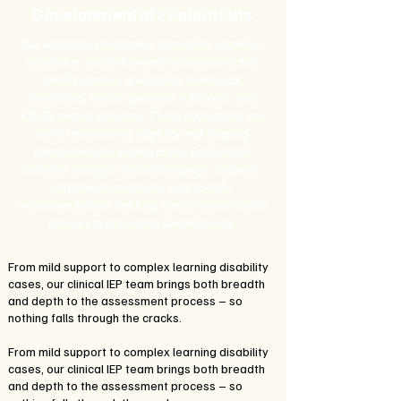
Developmental Evaluations
Our school psychologists administer cognitive,
academic, and behavioral assessments that
identify learning disabilities, intellectual
disabilities, autism spectrum indicators, and
ADHD-related concerns. These evaluations are
key for determining eligibility and shaping
comprehensive service plans. Each report
includes strengths-based language, culturally
responsive measures, and specific
recommendations that help school teams match
services to real-world student needs.
From mild support to complex learning disability
cases, our clinical IEP team brings both breadth
and depth to the assessment process – so
nothing falls through the cracks.
From mild support to complex learning disability
cases, our clinical IEP team brings both breadth
and depth to the assessment process – so