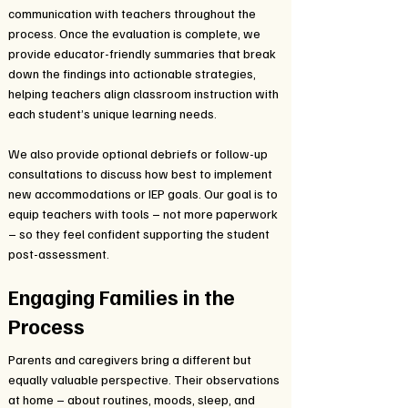
communication with teachers throughout the
process. Once the evaluation is complete, we
provide educator-friendly summaries that break
down the findings into actionable strategies,
helping teachers align classroom instruction with
each student’s unique learning needs.
We also provide optional debriefs or follow-up
consultations to discuss how best to implement
new accommodations or IEP goals. Our goal is to
equip teachers with tools – not more paperwork
– so they feel confident supporting the student
post-assessment.
Engaging Families in the
Process
Parents and caregivers bring a different but
equally valuable perspective. Their observations
at home – about routines, moods, sleep, and