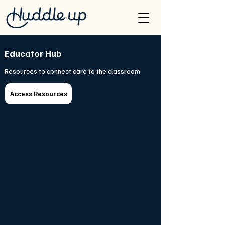
Educator Hub
Resources to connect care to the classroom
Access Resources