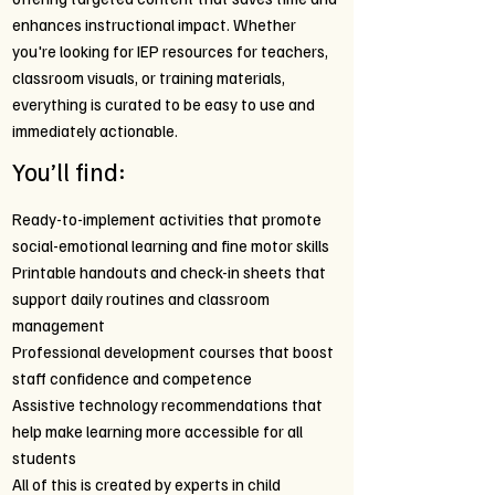
enhances instructional impact. Whether
you're looking for IEP resources for teachers,
classroom visuals, or training materials,
everything is curated to be easy to use and
immediately actionable.
You’ll find:
Ready-to-implement activities that promote
social-emotional learning and fine motor skills
Printable handouts and check-in sheets that
support daily routines and classroom
management
Professional development courses that boost
staff confidence and competence
Assistive technology recommendations that
help make learning more accessible for all
students
All of this is created by experts in child