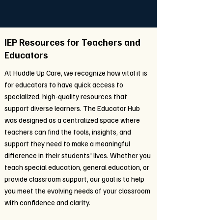
IEP Resources for Teachers and
Educators
At Huddle Up Care, we recognize how vital it is
for educators to have quick access to
specialized, high-quality resources that
support diverse learners. The Educator Hub
was designed as a centralized space where
teachers can find the tools, insights, and
support they need to make a meaningful
difference in their students' lives. Whether you
teach special education, general education, or
provide classroom support, our goal is to help
you meet the evolving needs of your classroom
with confidence and clarity.