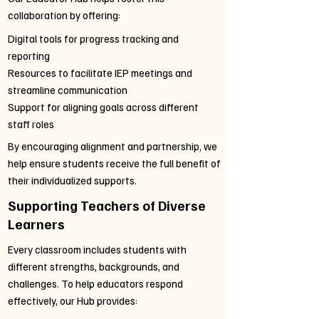
collaboration by offering:
Digital tools for progress tracking and
reporting
Resources to facilitate IEP meetings and
streamline communication
Support for aligning goals across different
staff roles
By encouraging alignment and partnership, we
help ensure students receive the full benefit of
their individualized supports.
Supporting Teachers of Diverse
Learners
Every classroom includes students with
different strengths, backgrounds, and
challenges. To help educators respond
effectively, our Hub provides: