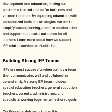
development and education, making our
platform a trusted source for both new and
veteran teachers. By equipping educators with
personalized tools and strategies, we aim to
simplify lesson planning, promote collaboration,
and support successful outcomes for all
learners. Learn more about how we support
IEP-related services at Huddle Up.
Building Strong IEP Teams
IEPs are most successful when built by a team
that communicates well and collaborates
consistently. A strong IEP team includes
special education teachers, general education
teachers, parents, administrators, and
specialists working together with shared goals.
Our Educator Hub helps foster this