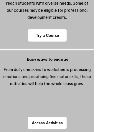
reach students with diverse needs. Some of
our courses may be eligible for professional
development credits.
Try a Course
Easy ways to engage
From daily check-ins to worksheets processing
emotions and practicing fine motor skills, these
activities will help the whole class grow.
Access Activities