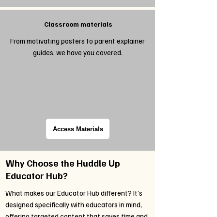
Classroom materials
From motivating posters to parent explainer
guides, we have you covered.
Access Materials
Why Choose the Huddle Up
Educator Hub?
What makes our Educator Hub different? It’s
designed specifically with educators in mind,
offering targeted content that saves time and