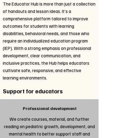
The Educator Hub is more than just a collection
of handouts and lesson ideas. It’s a
comprehensive platform tailored to improve
outcomes for students with learning
disabilities, behavioral needs, and those who
require an individualized education program
(IEP). With a strong emphasis on professional
development, clear communication, and
inclusive practices, the Hub helps educators
cultivate safe, responsive, and effective
learning environments.
Support for educators
Professional development
We create courses, material, and further
reading on pediatric growth, development, and
mental health to better support staff and