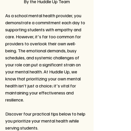
By the Huddle Up Team
As a school mental health provider, you 
demonstrate a commitment each day to 
supporting students with empathy and 
care. However, it's far too common for 
providers to overlook their own well-
being. The emotional demands, busy 
schedules, and systemic challenges of 
your role can put a significant strain on 
your mental health. At Huddle Up, we 
know that prioritizing your own mental 
health isn't just a choice; it's vital for 
maintaining your effectiveness and 
resilience.
Discover four practical tips below to help 
you prioritize your mental health while 
serving students.