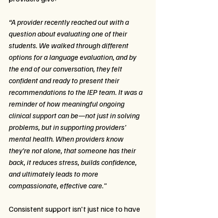
“A provider recently reached out with a 
question about evaluating one of their 
students. We walked through different 
options for a language evaluation, and by 
the end of our conversation, they felt 
confident and ready to present their 
recommendations to the IEP team. It was a 
reminder of how meaningful ongoing 
clinical support can be—not just in solving 
problems, but in supporting providers’ 
mental health. When providers know 
they’re not alone, that someone has their 
back, it reduces stress, builds confidence, 
and ultimately leads to more 
compassionate, effective care.”
Consistent support isn't just nice to have 