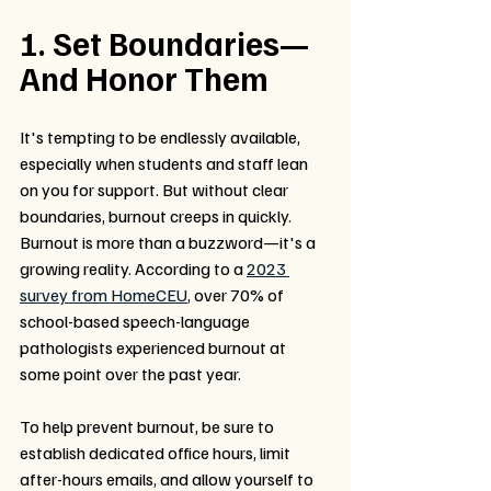
1. Set Boundaries—
And Honor Them
It's tempting to be endlessly available, 
especially when students and staff lean 
on you for support. But without clear 
boundaries, burnout creeps in quickly. 
Burnout is more than a buzzword—it's a 
growing reality. According to a 
2023 
survey from HomeCEU
, over 70% of 
school-based speech-language 
pathologists experienced burnout at 
some point over the past year.
To help prevent burnout, be sure to 
establish dedicated office hours, limit 
after-hours emails, and allow yourself to 