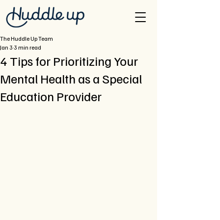
The Huddle Up Team
Jan 3
3 min read
4 Tips for Prioritizing Your
Mental Health as a Special
Education Provider