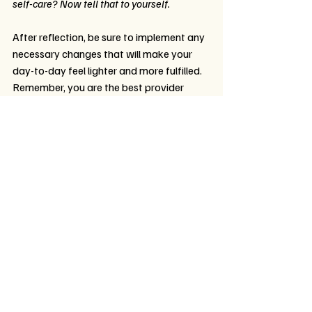
self-care? Now tell that to yourself.
After reflection, be sure to implement any 
necessary changes that will make your 
day-to-day feel lighter and more fulfilled. 
Remember, you are the best provider 
when you are in a clear space to show up 
for your students and yourself.
Final Thoughts
Your well-being is not separate from your 
work—it is the foundation of it. When you 
prioritize your mental health, you serve 
your students with greater presence, 
patience, and compassion. And most 
importantly, you give yourself the same 
care you so freely offer to others.