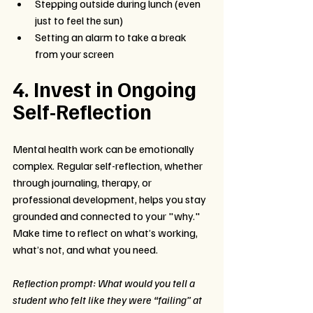
Stepping outside during lunch (even 
just to feel the sun)
Setting an alarm to take a break 
from your screen
4. Invest in Ongoing 
Self-Reflection
Mental health work can be emotionally 
complex. Regular self-reflection, whether 
through journaling, therapy, or 
professional development, helps you stay 
grounded and connected to your "why." 
Make time to reflect on what’s working, 
what’s not, and what you need.
Reflection prompt: What would you tell a 
student who felt like they were “failing” at 