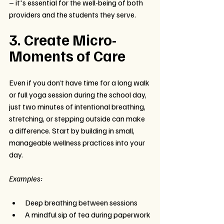
– it's essential for the well-being of both 
providers and the students they serve.
3. Create Micro-
Moments of Care
Even if you don’t have time for a long walk 
or full yoga session during the school day, 
just two minutes of intentional breathing, 
stretching, or stepping outside can make 
a difference. Start by building in small, 
manageable wellness practices into your 
day.
Examples:
Deep breathing between sessions
A mindful sip of tea during paperwork