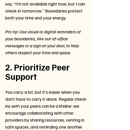
say, “I’m not available right now, but I can 
check in tomorrow.” Boundaries protect 
both your time and your energy.
Pro tip: Use visual or digital reminders of 
your boundaries, like out-of-office 
messages or a sign on your door, to help 
others respect your time and space.
2. Prioritize Peer 
Support
You carry a lot, but it’s easier when you 
don’t have to carry it alone. Regular check-
ins with your peers can be a lifeline: we 
encourage collaborating with other 
providers by sharing resources, venting in 
safe spaces, and reminding one another 