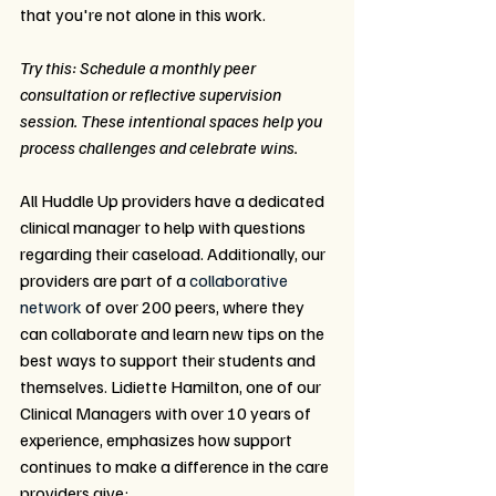
that you're not alone in this work. 
Try this: Schedule a monthly peer 
consultation or reflective supervision 
session. These intentional spaces help you 
process challenges and celebrate wins.
All Huddle Up providers have a dedicated 
clinical manager to help with questions 
regarding their caseload. Additionally, our 
providers are part of a 
collaborative 
network
 of over 200 peers, where they 
can collaborate and learn new tips on the 
best ways to support their students and 
themselves. Lidiette Hamilton, one of our 
Clinical Managers with over 10 years of 
experience, emphasizes how support 
continues to make a difference in the care 
providers give: